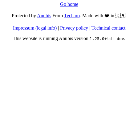
Go home
Protected by
Anubis
From
Techaro
. Made with ❤️ in 🇨🇦.
Impressum (legal info)
|
Privacy policy
|
Technical contact
This website is running Anubis version
.
1.25.0+tdf-dev