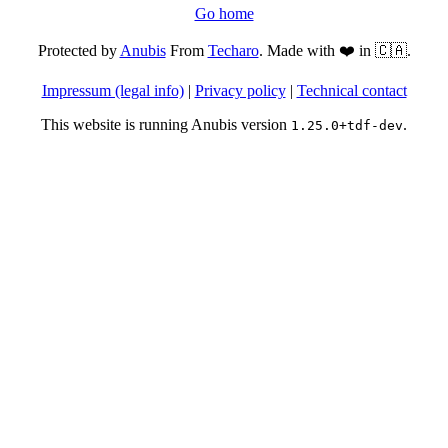
Go home
Protected by
Anubis
From
Techaro
. Made with ❤️ in 🇨🇦.
Impressum (legal info)
|
Privacy policy
|
Technical contact
This website is running Anubis version
.
1.25.0+tdf-dev