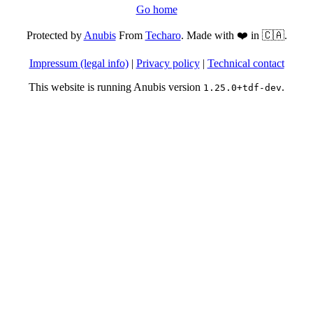
Go home
Protected by
Anubis
From
Techaro
. Made with ❤️ in 🇨🇦.
Impressum (legal info)
|
Privacy policy
|
Technical contact
This website is running Anubis version
.
1.25.0+tdf-dev