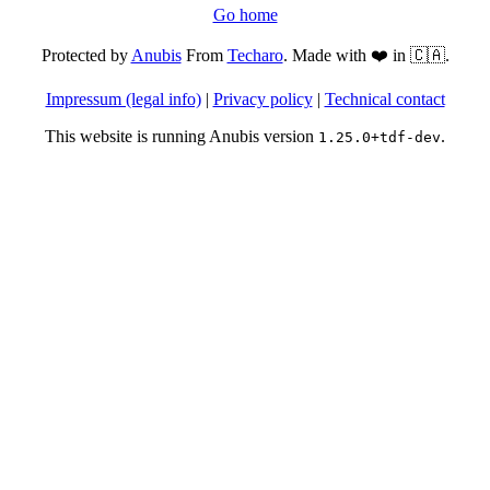
Go home
Protected by
Anubis
From
Techaro
. Made with ❤️ in 🇨🇦.
Impressum (legal info)
|
Privacy policy
|
Technical contact
This website is running Anubis version
.
1.25.0+tdf-dev