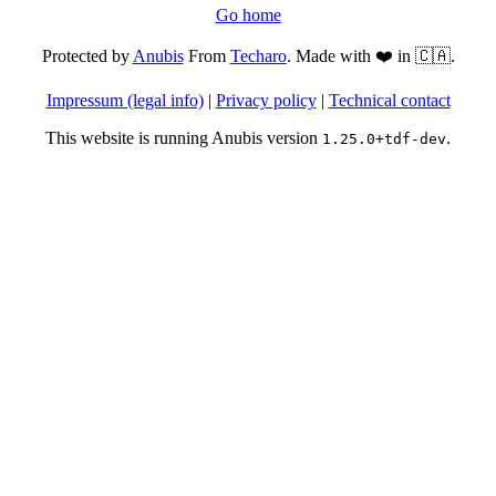
Go home
Protected by
Anubis
From
Techaro
. Made with ❤️ in 🇨🇦.
Impressum (legal info)
|
Privacy policy
|
Technical contact
This website is running Anubis version
.
1.25.0+tdf-dev