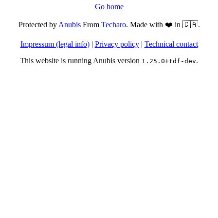
Go home
Protected by
Anubis
From
Techaro
. Made with ❤️ in 🇨🇦.
Impressum (legal info)
|
Privacy policy
|
Technical contact
This website is running Anubis version
.
1.25.0+tdf-dev