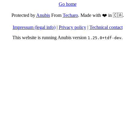
Go home
Protected by
Anubis
From
Techaro
. Made with ❤️ in 🇨🇦.
Impressum (legal info)
|
Privacy policy
|
Technical contact
This website is running Anubis version
.
1.25.0+tdf-dev