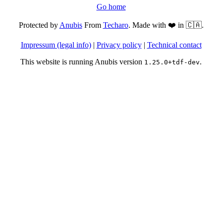
Go home
Protected by
Anubis
From
Techaro
. Made with ❤️ in 🇨🇦.
Impressum (legal info)
|
Privacy policy
|
Technical contact
This website is running Anubis version
.
1.25.0+tdf-dev