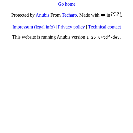
Go home
Protected by
Anubis
From
Techaro
. Made with ❤️ in 🇨🇦.
Impressum (legal info)
|
Privacy policy
|
Technical contact
This website is running Anubis version
.
1.25.0+tdf-dev