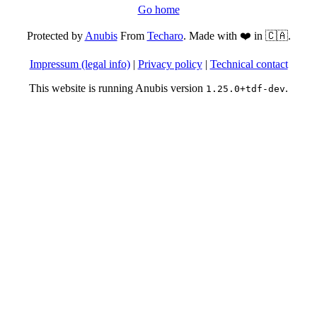
Go home
Protected by
Anubis
From
Techaro
. Made with ❤️ in 🇨🇦.
Impressum (legal info)
|
Privacy policy
|
Technical contact
This website is running Anubis version
.
1.25.0+tdf-dev