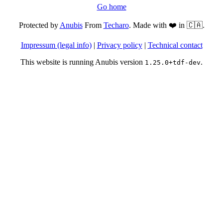
Go home
Protected by
Anubis
From
Techaro
. Made with ❤️ in 🇨🇦.
Impressum (legal info)
|
Privacy policy
|
Technical contact
This website is running Anubis version
.
1.25.0+tdf-dev