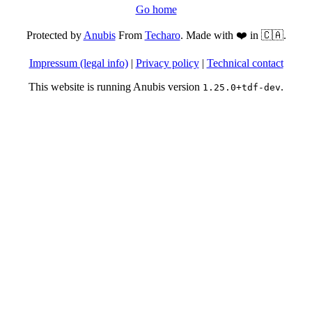
Go home
Protected by
Anubis
From
Techaro
. Made with ❤️ in 🇨🇦.
Impressum (legal info)
|
Privacy policy
|
Technical contact
This website is running Anubis version
.
1.25.0+tdf-dev