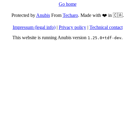
Go home
Protected by
Anubis
From
Techaro
. Made with ❤️ in 🇨🇦.
Impressum (legal info)
|
Privacy policy
|
Technical contact
This website is running Anubis version
.
1.25.0+tdf-dev