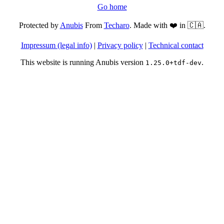
Go home
Protected by
Anubis
From
Techaro
. Made with ❤️ in 🇨🇦.
Impressum (legal info)
|
Privacy policy
|
Technical contact
This website is running Anubis version
.
1.25.0+tdf-dev