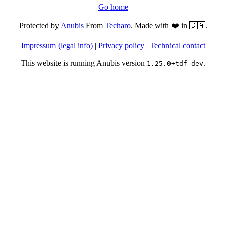
Go home
Protected by
Anubis
From
Techaro
. Made with ❤️ in 🇨🇦.
Impressum (legal info)
|
Privacy policy
|
Technical contact
This website is running Anubis version
.
1.25.0+tdf-dev