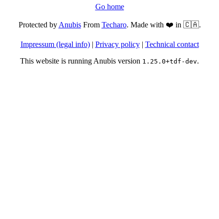
Go home
Protected by
Anubis
From
Techaro
. Made with ❤️ in 🇨🇦.
Impressum (legal info)
|
Privacy policy
|
Technical contact
This website is running Anubis version
.
1.25.0+tdf-dev