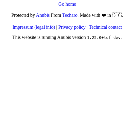
Go home
Protected by
Anubis
From
Techaro
. Made with ❤️ in 🇨🇦.
Impressum (legal info)
|
Privacy policy
|
Technical contact
This website is running Anubis version
.
1.25.0+tdf-dev