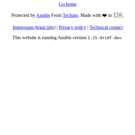
Go home
Protected by
Anubis
From
Techaro
. Made with ❤️ in 🇨🇦.
Impressum (legal info)
|
Privacy policy
|
Technical contact
This website is running Anubis version
.
1.25.0+tdf-dev