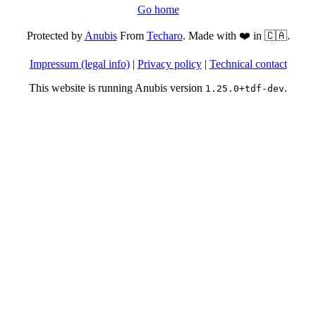
Go home
Protected by
Anubis
From
Techaro
. Made with ❤️ in 🇨🇦.
Impressum (legal info)
|
Privacy policy
|
Technical contact
This website is running Anubis version
.
1.25.0+tdf-dev