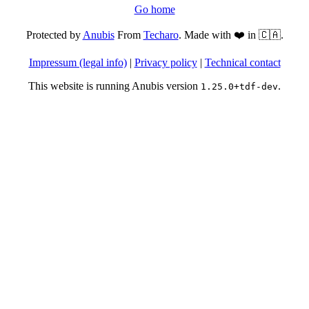
Go home
Protected by
Anubis
From
Techaro
. Made with ❤️ in 🇨🇦.
Impressum (legal info)
|
Privacy policy
|
Technical contact
This website is running Anubis version
.
1.25.0+tdf-dev