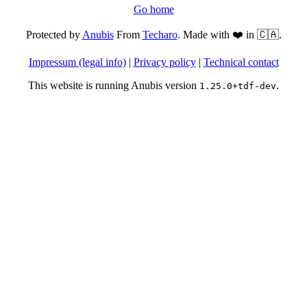
Go home
Protected by
Anubis
From
Techaro
. Made with ❤️ in 🇨🇦.
Impressum (legal info)
|
Privacy policy
|
Technical contact
This website is running Anubis version
.
1.25.0+tdf-dev