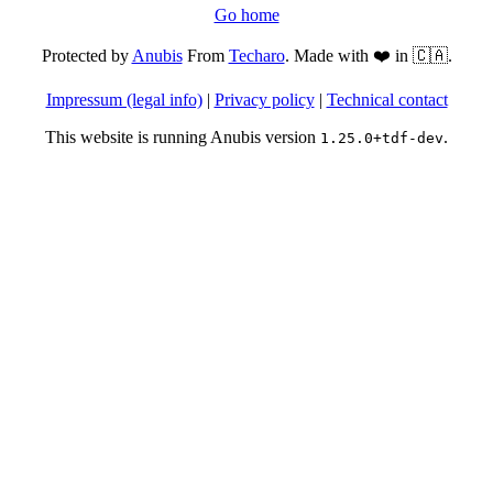
Go home
Protected by
Anubis
From
Techaro
. Made with ❤️ in 🇨🇦.
Impressum (legal info)
|
Privacy policy
|
Technical contact
This website is running Anubis version
.
1.25.0+tdf-dev