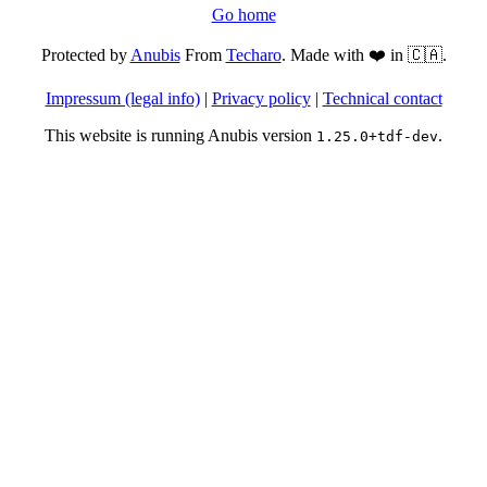
Go home
Protected by
Anubis
From
Techaro
. Made with ❤️ in 🇨🇦.
Impressum (legal info)
|
Privacy policy
|
Technical contact
This website is running Anubis version
.
1.25.0+tdf-dev