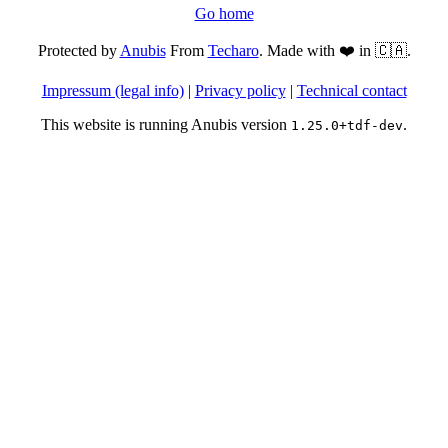
Go home
Protected by
Anubis
From
Techaro
. Made with ❤️ in 🇨🇦.
Impressum (legal info)
|
Privacy policy
|
Technical contact
This website is running Anubis version
.
1.25.0+tdf-dev