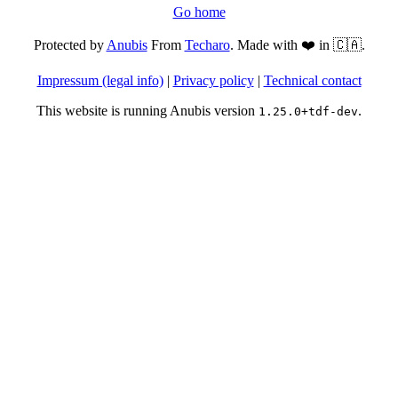
Go home
Protected by
Anubis
From
Techaro
. Made with ❤️ in 🇨🇦.
Impressum (legal info)
|
Privacy policy
|
Technical contact
This website is running Anubis version
.
1.25.0+tdf-dev