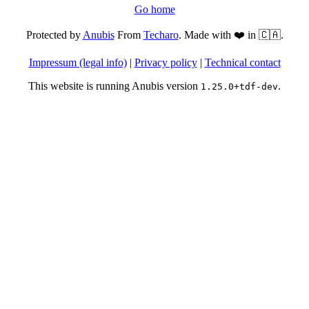
Go home
Protected by
Anubis
From
Techaro
. Made with ❤️ in 🇨🇦.
Impressum (legal info)
|
Privacy policy
|
Technical contact
This website is running Anubis version
.
1.25.0+tdf-dev