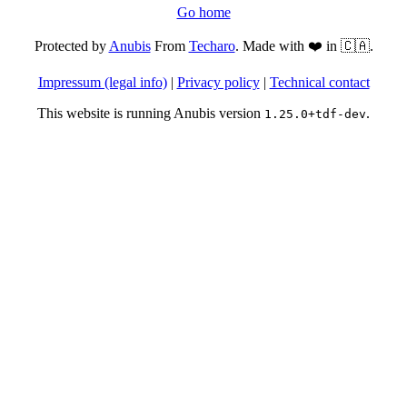
Go home
Protected by
Anubis
From
Techaro
. Made with ❤️ in 🇨🇦.
Impressum (legal info)
|
Privacy policy
|
Technical contact
This website is running Anubis version
.
1.25.0+tdf-dev