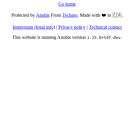
Go home
Protected by
Anubis
From
Techaro
. Made with ❤️ in 🇨🇦.
Impressum (legal info)
|
Privacy policy
|
Technical contact
This website is running Anubis version
.
1.25.0+tdf-dev