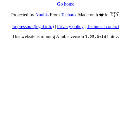
Go home
Protected by
Anubis
From
Techaro
. Made with ❤️ in 🇨🇦.
Impressum (legal info)
|
Privacy policy
|
Technical contact
This website is running Anubis version
.
1.25.0+tdf-dev