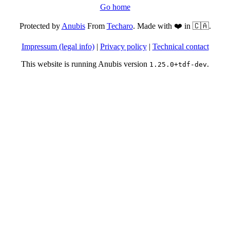
Go home
Protected by
Anubis
From
Techaro
. Made with ❤️ in 🇨🇦.
Impressum (legal info)
|
Privacy policy
|
Technical contact
This website is running Anubis version
.
1.25.0+tdf-dev