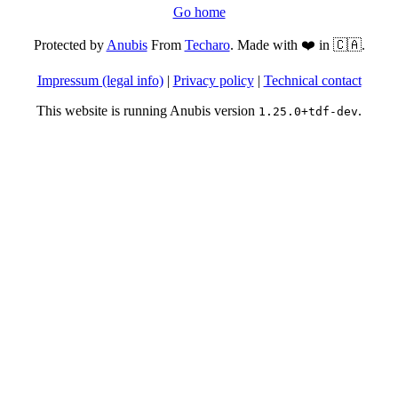
Go home
Protected by
Anubis
From
Techaro
. Made with ❤️ in 🇨🇦.
Impressum (legal info)
|
Privacy policy
|
Technical contact
This website is running Anubis version
.
1.25.0+tdf-dev