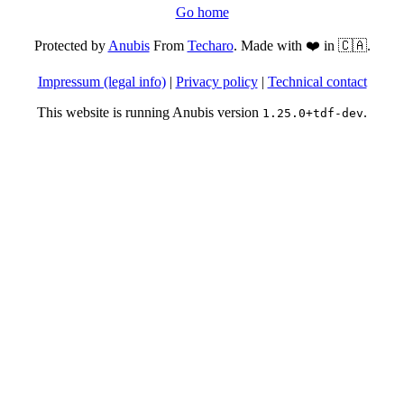
Go home
Protected by
Anubis
From
Techaro
. Made with ❤️ in 🇨🇦.
Impressum (legal info)
|
Privacy policy
|
Technical contact
This website is running Anubis version
.
1.25.0+tdf-dev