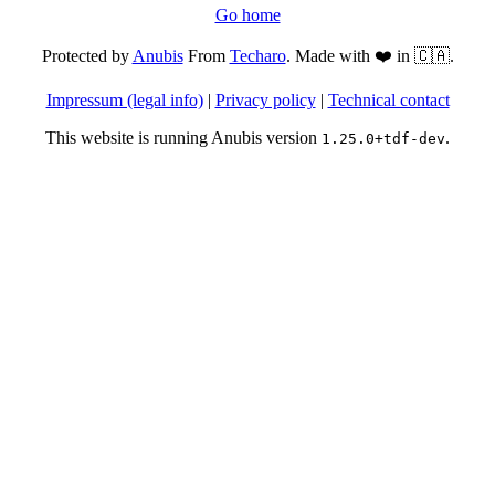
Go home
Protected by
Anubis
From
Techaro
. Made with ❤️ in 🇨🇦.
Impressum (legal info)
|
Privacy policy
|
Technical contact
This website is running Anubis version
.
1.25.0+tdf-dev