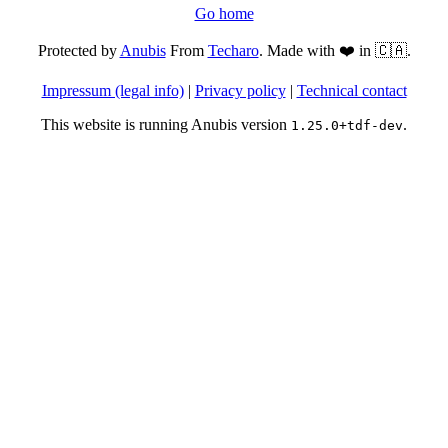
Go home
Protected by
Anubis
From
Techaro
. Made with ❤️ in 🇨🇦.
Impressum (legal info)
|
Privacy policy
|
Technical contact
This website is running Anubis version
.
1.25.0+tdf-dev