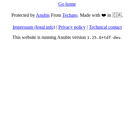
Go home
Protected by
Anubis
From
Techaro
. Made with ❤️ in 🇨🇦.
Impressum (legal info)
|
Privacy policy
|
Technical contact
This website is running Anubis version
.
1.25.0+tdf-dev