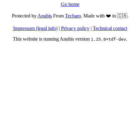
Go home
Protected by
Anubis
From
Techaro
. Made with ❤️ in 🇨🇦.
Impressum (legal info)
|
Privacy policy
|
Technical contact
This website is running Anubis version
.
1.25.0+tdf-dev