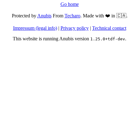
Go home
Protected by
Anubis
From
Techaro
. Made with ❤️ in 🇨🇦.
Impressum (legal info)
|
Privacy policy
|
Technical contact
This website is running Anubis version
.
1.25.0+tdf-dev