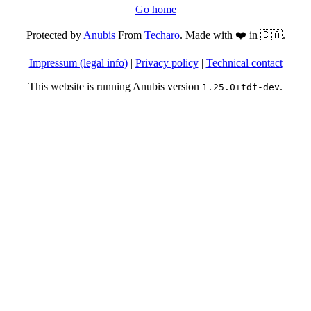
Go home
Protected by
Anubis
From
Techaro
. Made with ❤️ in 🇨🇦.
Impressum (legal info)
|
Privacy policy
|
Technical contact
This website is running Anubis version
.
1.25.0+tdf-dev