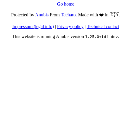
Go home
Protected by
Anubis
From
Techaro
. Made with ❤️ in 🇨🇦.
Impressum (legal info)
|
Privacy policy
|
Technical contact
This website is running Anubis version
.
1.25.0+tdf-dev