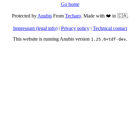
Go home
Protected by
Anubis
From
Techaro
. Made with ❤️ in 🇨🇦.
Impressum (legal info)
|
Privacy policy
|
Technical contact
This website is running Anubis version
.
1.25.0+tdf-dev