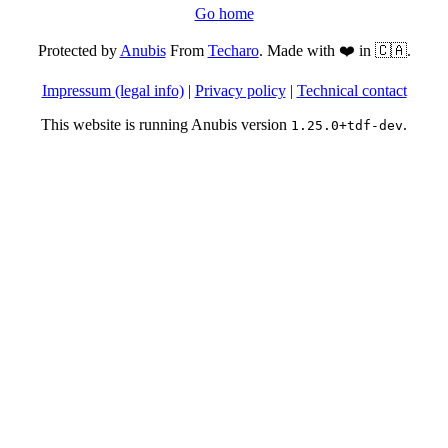
Go home
Protected by
Anubis
From
Techaro
. Made with ❤️ in 🇨🇦.
Impressum (legal info)
|
Privacy policy
|
Technical contact
This website is running Anubis version
.
1.25.0+tdf-dev