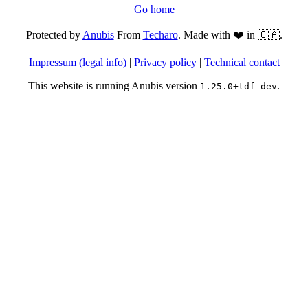
Go home
Protected by
Anubis
From
Techaro
. Made with ❤️ in 🇨🇦.
Impressum (legal info)
|
Privacy policy
|
Technical contact
This website is running Anubis version
.
1.25.0+tdf-dev