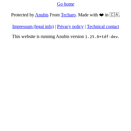
Go home
Protected by
Anubis
From
Techaro
. Made with ❤️ in 🇨🇦.
Impressum (legal info)
|
Privacy policy
|
Technical contact
This website is running Anubis version
.
1.25.0+tdf-dev