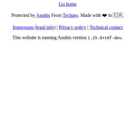
Go home
Protected by
Anubis
From
Techaro
. Made with ❤️ in 🇨🇦.
Impressum (legal info)
|
Privacy policy
|
Technical contact
This website is running Anubis version
.
1.25.0+tdf-dev