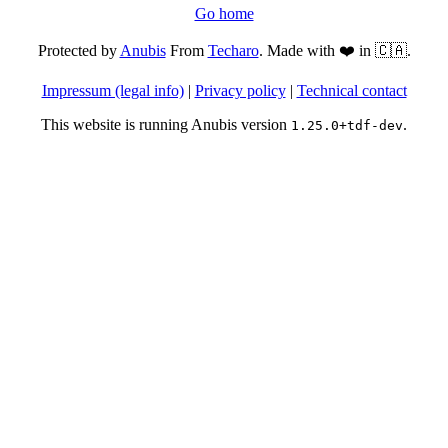
Go home
Protected by
Anubis
From
Techaro
. Made with ❤️ in 🇨🇦.
Impressum (legal info)
|
Privacy policy
|
Technical contact
This website is running Anubis version
.
1.25.0+tdf-dev