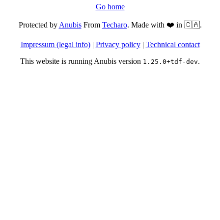
Go home
Protected by
Anubis
From
Techaro
. Made with ❤️ in 🇨🇦.
Impressum (legal info)
|
Privacy policy
|
Technical contact
This website is running Anubis version
.
1.25.0+tdf-dev