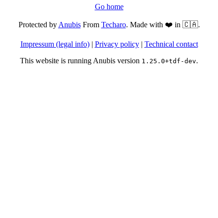
Go home
Protected by
Anubis
From
Techaro
. Made with ❤️ in 🇨🇦.
Impressum (legal info)
|
Privacy policy
|
Technical contact
This website is running Anubis version
.
1.25.0+tdf-dev