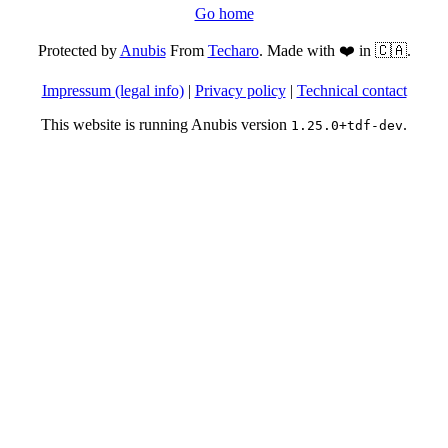
Go home
Protected by
Anubis
From
Techaro
. Made with ❤️ in 🇨🇦.
Impressum (legal info)
|
Privacy policy
|
Technical contact
This website is running Anubis version
.
1.25.0+tdf-dev