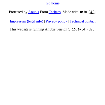
Go home
Protected by
Anubis
From
Techaro
. Made with ❤️ in 🇨🇦.
Impressum (legal info)
|
Privacy policy
|
Technical contact
This website is running Anubis version
.
1.25.0+tdf-dev