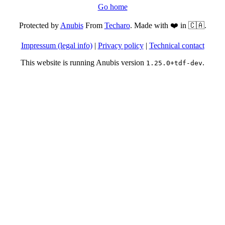
Go home
Protected by
Anubis
From
Techaro
. Made with ❤️ in 🇨🇦.
Impressum (legal info)
|
Privacy policy
|
Technical contact
This website is running Anubis version
.
1.25.0+tdf-dev